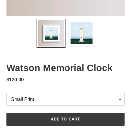
Watson Memorial Clock
Regular
$120.00
price
Options
ADD TO CART