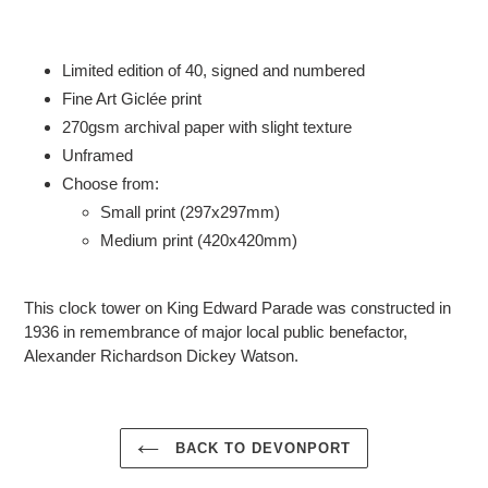
Adding
product
to
Limited edition of 40, signed and numbered
your
Fine Art Giclée print
cart
2
70gsm
archival paper with slight texture
Unframed
Choose from:
Small print (297x297mm)
Medium print (420x420mm)
This clock tower on King Edward Parade
was constructed in
1936
in remembrance of major local public benefactor,
Alexander Richardson Dickey Watson.
BACK TO DEVONPORT