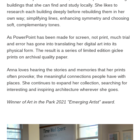
buildings that she can find and study locally. She likes to
research each building deeply before rebuilding them in her
own way; simplifying lines, enhancing symmetry and choosing
soft, complementary tones.
As PowerPoint has been made for screen, not print, much trial
and error has gone into translating her digital art into its
physical form. The result is a series of limited edition giclee
prints on archival quality paper.
Anna loves hearing the stories and memories that her prints
often provoke; the meaningful connections people have with
places. She continues to expand her collection, searching for
interesting and inspiring architecture wherever she goes.
Winner of Art in the Park 2021 "Emerging Artist" award.