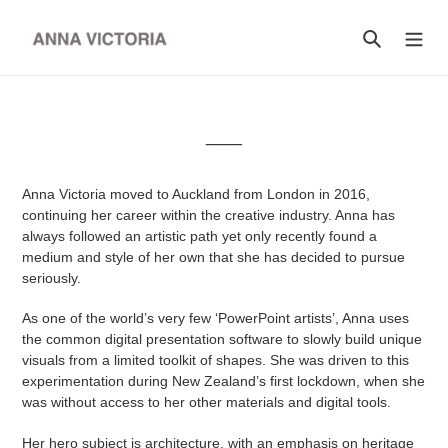
Skip
to
Search
content
__
Anna Victoria moved to Auckland from London in 2016,
continuing her career within the creative industry. Anna has
always followed an artistic path yet only recently found a
medium and style of her own that she has decided to pursue
seriously.
As one of the world’s very few ‘PowerPoint artists’, Anna uses
the common digital presentation software to slowly build unique
visuals from a limited toolkit of shapes. She was driven to this
experimentation during New Zealand’s first lockdown, when she
was without access to her other materials and digital tools.
Her hero subject is architecture, with an emphasis on heritage