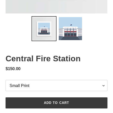
Central Fire Station
Regular
$150.00
price
Options
ADD TO CART