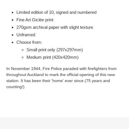
Adding
product
Limited edition of 10, signed and numbered
to
Fine Art Giclée print
your
2
70gsm
archival paper with slight texture
cart
Unframed
Choose from:
Small print only (297x297mm)
Medium print (420x420mm)
In November 1944, Fire Police paraded with firefighters from
throughout Auckland to mark the official opening of this new
station. It has been their 'home' ever since (75 years and
counting!).