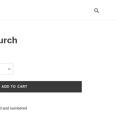
Search
urch
ADD TO CART
ned and numbered