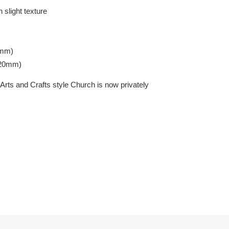
 slight texture
7mm)
420mm)
Arts and Crafts style Church is now privately