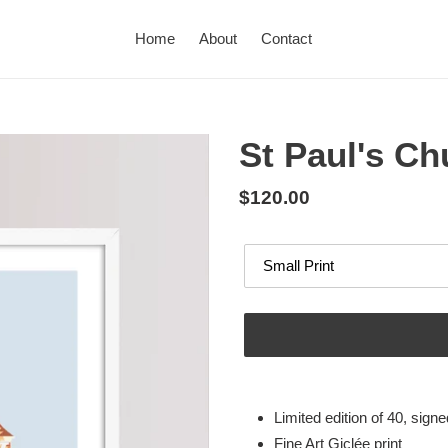
Home
About
Contact
St Paul's Ch
Regular
$120.00
price
Options
Adding
product
Limited edition of 40, sig
to
Fine Art Giclée print