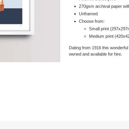
your
2
70gsm
archival paper with
cart
Unframed
Choose from:
Small print (297x29
Medium print (420x
Dating from 1916 this wonderful 
owned and available for hire.