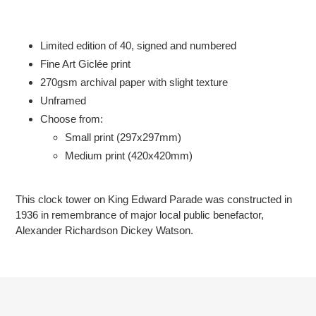
Adding
product
to
Limited edition of 40, signed and numbered
your
Fine Art Giclée print
cart
2
70gsm
archival paper with slight texture
Unframed
Choose from:
Small print (297x297mm)
Medium print (420x420mm)
This clock tower on King Edward Parade
was constructed in
1936
in remembrance of major local public benefactor,
Alexander Richardson Dickey Watson.