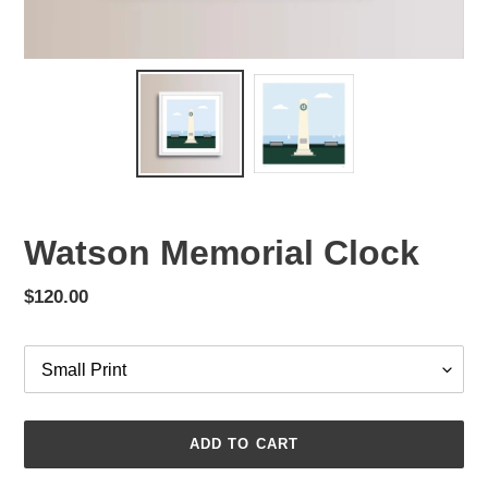
Watson Memorial Clock
Regular
$120.00
price
Options
ADD TO CART