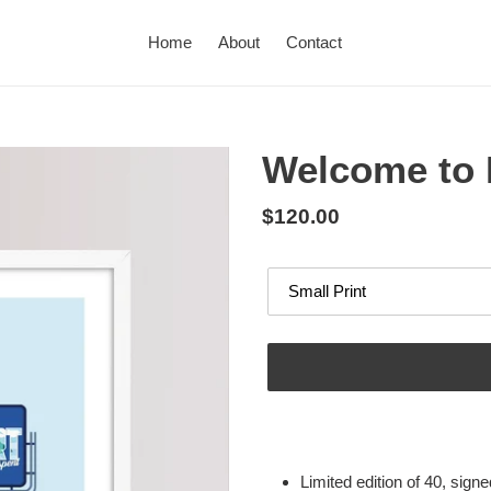
Home
About
Contact
Welcome to 
Regular
$120.00
price
Options
Adding
product
to
Limited edition of 40, sig