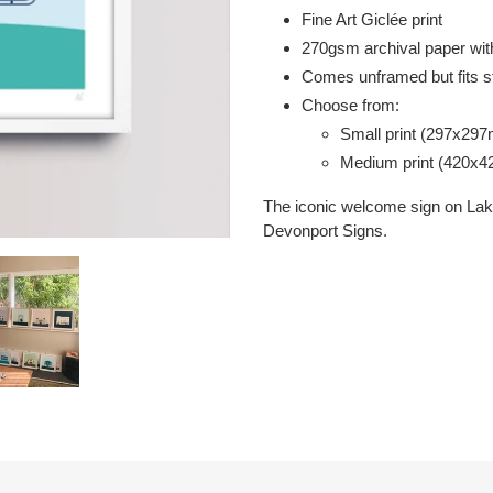
your
Fine Art Giclée print
cart
2
70gsm
archival paper with
Comes unframed but fits s
Choose from:
Small print (297x29
Medium print (420x
The iconic welcome sign on Lake
Devonport Signs.