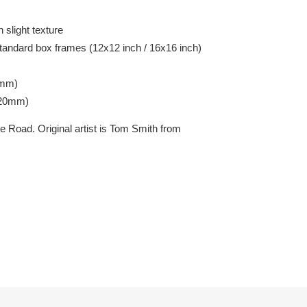
 slight texture
tandard box frames (12x12 inch / 16x16 inch)
7mm)
420mm)
 Road. Original artist is Tom Smith from