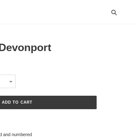
Search
Devonport
ADD TO CART
ned and numbered