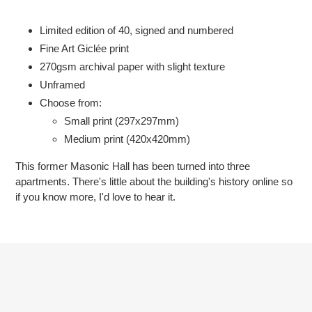
Adding
product
Limited edition of 40, signed and numbered
to
Fine Art Giclée print
your
2
70gsm
archival paper with slight texture
cart
Unframed
Choose from:
Small print (297x297mm)
Medium print (420x420mm)
This former Masonic Hall has been turned into three
apartments. There's little about the building's history online so
if you know more, I'd love to hear it.