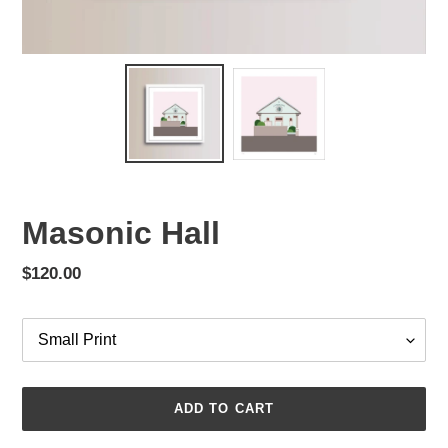
Masonic Hall
Regular
$120.00
price
Options
ADD TO CART