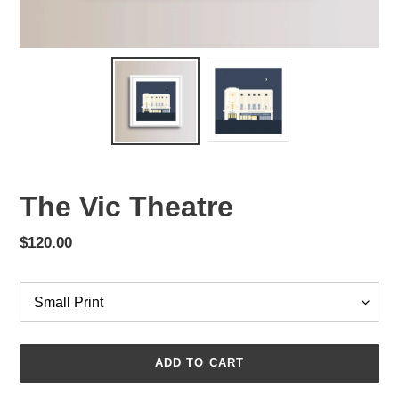
The Vic Theatre
Regular
$120.00
price
Size
ADD TO CART