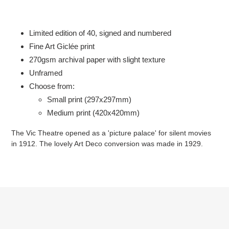
Adding
product
to
Limited edition of 40, signed and numbered
your
Fine Art Giclée print
cart
2
70gsm
archival paper with slight texture
Unframed
Choose from:
Small print (297x297mm)
Medium print (420x420mm)
The Vic Theatre opened as a 'picture palace' for silent movies
in 1912. The lovely Art Deco conversion was made in 1929.